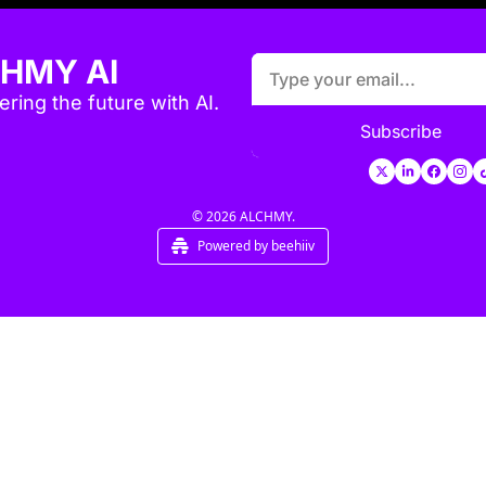
HMY AI
ring the future with AI.
Subscribe
© 2026 ALCHMY.
Powered by beehiiv