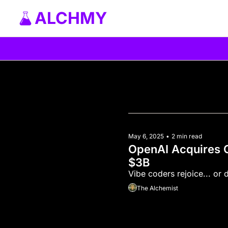
ALCHMY
May 6, 2025
•
2 min read
OpenAI Acquires C
$3B
The Alchemist