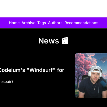
Home
Archive
Tags
Authors
Recommendations
News 📰
odeium's "Windsurf" for 
Vibe coders rejoice... or despair? 