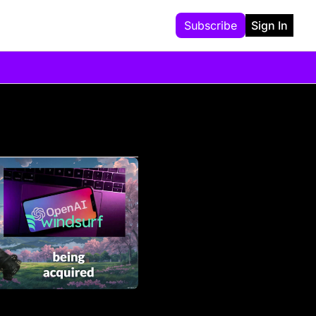
Subscribe
Sign In